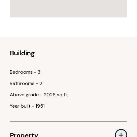
Building
Bedrooms
-
3
Bathrooms
-
2
Above grade
-
2026 sq ft
Year built
-
1951
Property