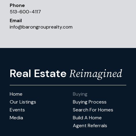
Phone
513-600-4117
Email
info
@
barongrouprealty.com
Reimagined
Real Estate
Home
Buying
Our Listings
Buying Process
Events
Search For Homes
Media
Build A Home
Agent Referrals