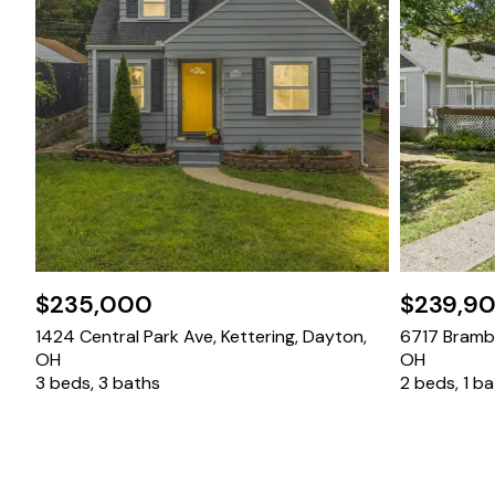
$235,000
$239,9
1424 Central Park Ave, Kettering, Dayton,
6717 Bramble
OH
OH
3 beds, 3 baths
2 beds, 1 b