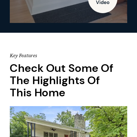
Key Features
Check Out Some Of
The Highlights Of
This Home