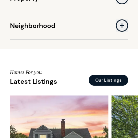
Neighborhood
Homes For you
Latest Listings
Our Listings