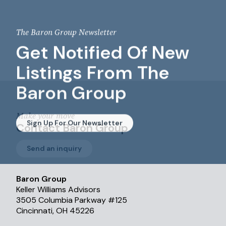
The Baron Group Newsletter
Get Notified Of New
Listings From The
Baron Group
Make your move
Sign Up For Our Newsletter
Contact Baron Group
Send an inquiry
Baron Group
Keller Williams Advisors
3505 Columbia Parkway #125
Cincinnati, OH 45226