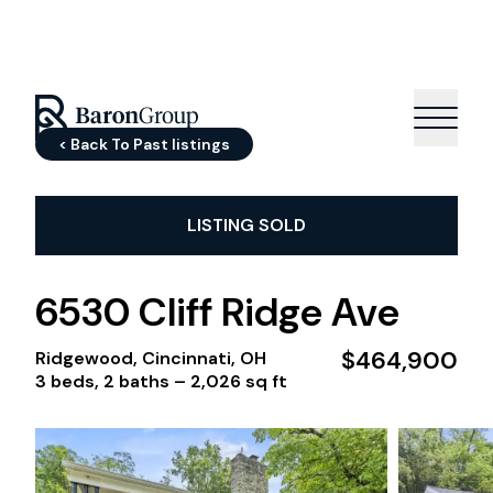
< Back To Past listings
LISTING SOLD
6530 Cliff Ridge Ave
$464,900
Ridgewood, Cincinnati, OH
3 beds, 2 baths –
2,026 sq ft