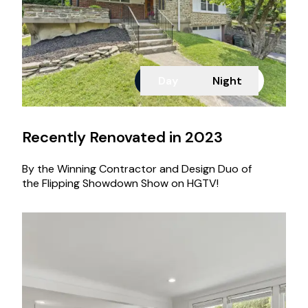
Day
Night
Recently Renovated in 2023
By the Winning Contractor and Design Duo of
the Flipping Showdown Show on HGTV!