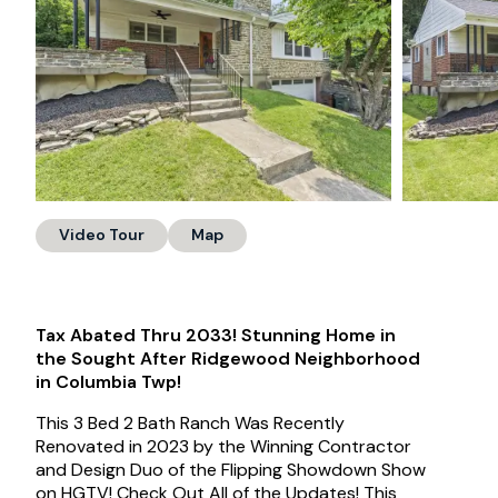
Video Tour
Map
Tax Abated Thru 2033! Stunning Home in
the Sought After Ridgewood Neighborhood
in Columbia Twp!
This 3 Bed 2 Bath Ranch Was Recently
Renovated in 2023 by the Winning Contractor
and Design Duo of the Flipping Showdown Show
on HGTV! Check Out All of the Updates! This