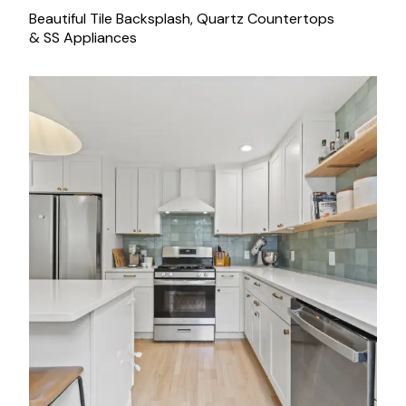
Beautiful Tile Backsplash, Quartz Countertops
& SS Appliances