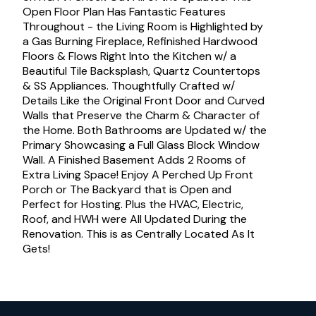
Open Floor Plan Has Fantastic Features
Throughout - the Living Room is Highlighted by
a Gas Burning Fireplace, Refinished Hardwood
Floors & Flows Right Into the Kitchen w/ a
Beautiful Tile Backsplash, Quartz Countertops
& SS Appliances. Thoughtfully Crafted w/
Details Like the Original Front Door and Curved
Walls that Preserve the Charm & Character of
the Home. Both Bathrooms are Updated w/ the
Primary Showcasing a Full Glass Block Window
Wall. A Finished Basement Adds 2 Rooms of
Extra Living Space! Enjoy A Perched Up Front
Porch or The Backyard that is Open and
Perfect for Hosting. Plus the HVAC, Electric,
Roof, and HWH were All Updated During the
Renovation. This is as Centrally Located As It
Gets!