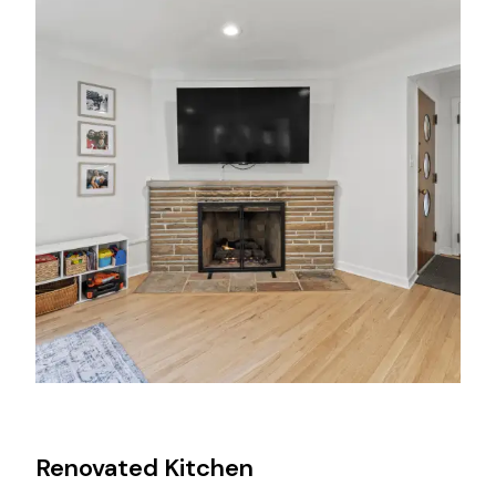
Renovated Kitchen