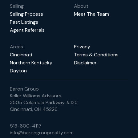
Selling
About
Selling Process
Meet The Team
Past Listings
Agent Referrals
Areas
Privacy
Cincinnati
Terms & Conditions
Northern Kentucky
Disclaimer
Dayton
Baron Group
Keller Williams Advisors
3505 Columbia Parkway #125
Cincinnati, OH 45226
513-600-4117
info@barongrouprealty.com