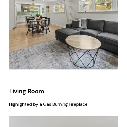
Living Room
Highlighted by a Gas Burning Fireplace