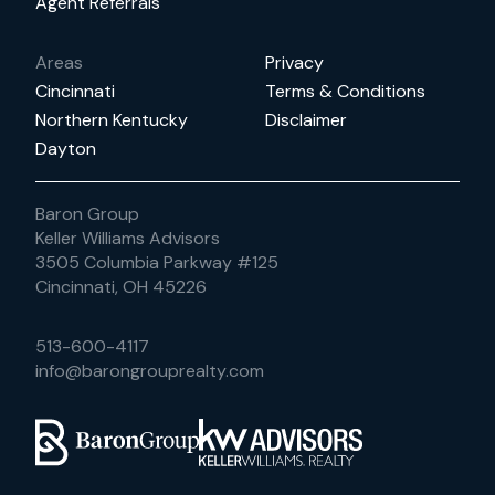
Agent Referrals
Areas
Privacy
Cincinnati
Terms & Conditions
Northern Kentucky
Disclaimer
Dayton
Baron Group
Keller Williams Advisors
3505 Columbia Parkway #125
Cincinnati, OH 45226
513-600-4117
info@barongrouprealty.com