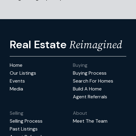
Reimagined
Real Estate
Home
Buying
Our Listings
Buying Process
Events
Search For Homes
Media
Build A Home
Agent Referrals
Selling
About
Selling Process
Meet The Team
Past Listings