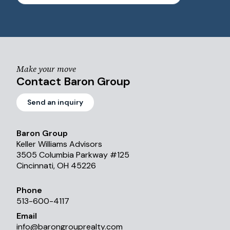
Make your move
Contact Baron Group
Send an inquiry
Baron Group
Keller Williams Advisors
3505 Columbia Parkway #125
Cincinnati, OH 45226
Phone
513-600-4117
Email
info
@
barongrouprealty.com