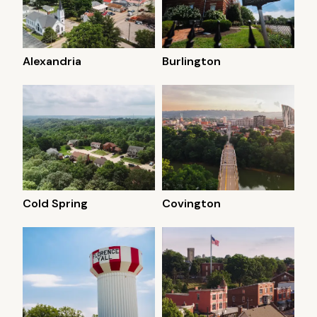
Alexandria
Burlington
Cold Spring
Covington