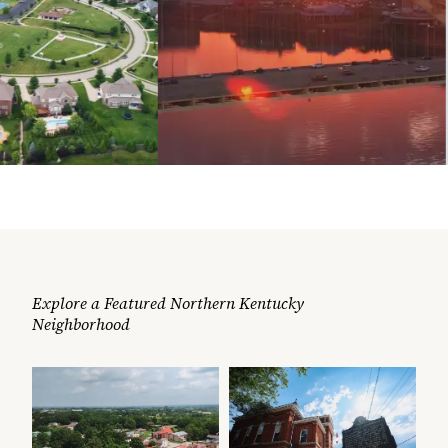
Explore a Featured Northern Kentucky
Neighborhood