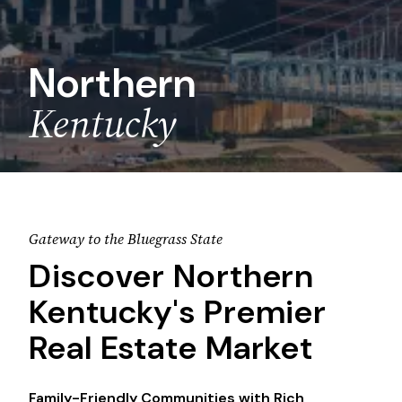
Northern
Kentucky
Gateway to the Bluegrass State
Discover Northern
Kentucky's Premier
Real Estate Market
Family-Friendly Communities with Rich