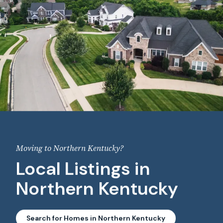
Moving to Northern Kentucky?
Local Listings in
Northern Kentucky
Search for Homes in Northern Kentucky