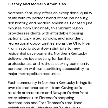
History and Modern Amenities
Northern Kentucky offers an exceptional quality
of life with its perfect blend of natural beauty,
rich history, and modern amenities. Located just
minutes from Cincinnati, this vibrant region
provides residents with affordable housing
options, top-rated schools, and abundant
recreational opportunities along the Ohio River.
From historic downtown districts to new
residential developments, Northern Kentucky
delivers the ideal setting for families,
professionals, and retirees seeking community
connection without sacrificing accessibility to
major metropolitan resources.
Each community in Northern Kentucky brings its
own distinct character - from Covington's
historic architecture and Newport's riverfront
entertainment to Florence's shopping
destinations and Fort Thomas's tree-lined
neighborhoods. Whether you're drawn to