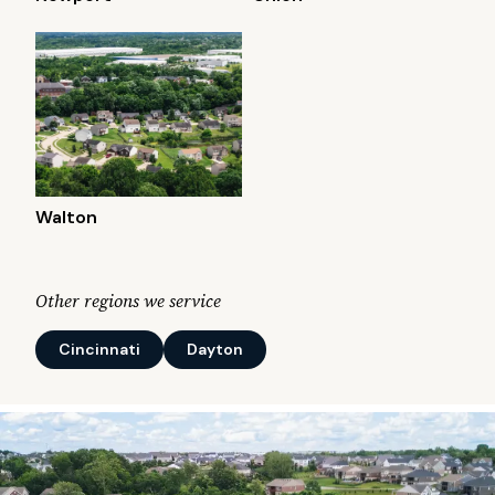
Walton
Other regions we service
Cincinnati
Dayton