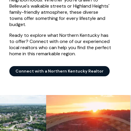
Bellevue's walkable streets or Highland Heights'
family-friendly atmosphere, these diverse
towns offer something for every lifestyle and
budget.
Ready to explore what Northern Kentucky has
to offer? Connect with one of our experienced
local realtors who can help you find the perfect
home in this remarkable region.
Connect with a Northern Kentucky Realtor