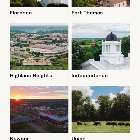
Florence
Fort Thomas
Highland Heights
Independence
Newport
Union