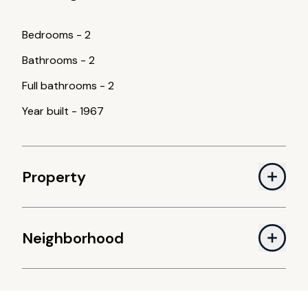
Bedrooms
-
2
Bathrooms
-
2
Full bathrooms
-
2
Year built
-
1967
Property
Neighborhood