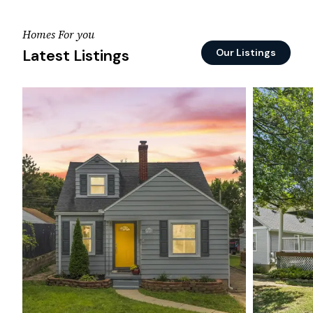
Homes For you
Latest Listings
Our Listings