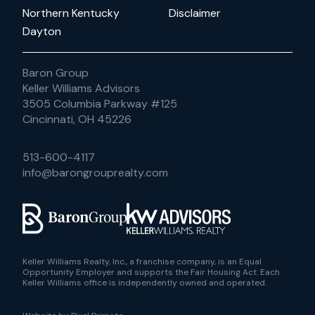
Northern Kentucky
Disclaimer
Dayton
Baron Group
Keller Williams Advisors
3505 Columbia Parkway #125
Cincinnati, OH 45226
513-600-4117
info@barongrouprealty.com
Keller Williams Realty, Inc., a franchise company, is an Equal
Opportunity Employer and supports the Fair Housing Act. Each
Keller Williams office is independently owned and operated.