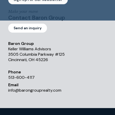
Make your move
Contact Baron Group
Send an inquiry
Baron Group
Keller Williams Advisors
3505 Columbia Parkway #125
Cincinnati, OH 45226
Phone
513-600-4117
Email
info
@
barongrouprealty.com