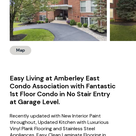
Map
Easy Living at Amberley East
Condo Association with Fantastic
1st Floor Condo in No Stair Entry
at Garage Level.
Recently updated with New Interior Paint
throughout, Updated Kitchen with Luxurious
Vinyl Plank Flooring and Stainless Steel
Appliances. Easy Clean Laminate Flooring in