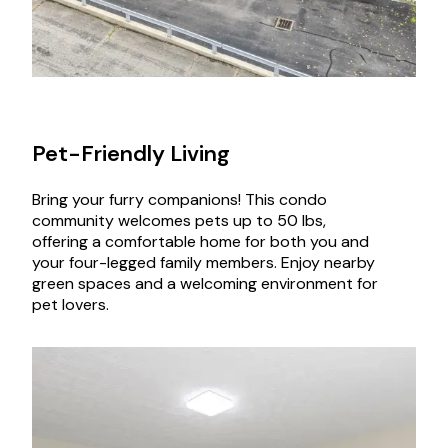
Pet-Friendly Living
Bring your furry companions! This condo
community welcomes pets up to 50 lbs,
offering a comfortable home for both you and
your four-legged family members. Enjoy nearby
green spaces and a welcoming environment for
pet lovers.