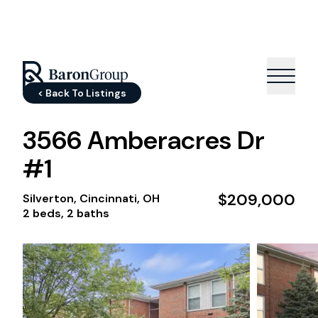
< Back To Listings
3566 Amberacres Dr
#1
$209,000
Silverton, Cincinnati, OH
2 beds, 2 baths