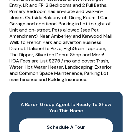
Entry, LR and FR. 2 Bedrooms and 2 Full Baths.
Primary Bedroom has en-suite and walk-in-
closet. Outside Balcony off Dining Room. 1 Car
Garage and additional Parking in Lot to right of
Unit and on-street. Pets allowed (see Pet
Amendment). Near Amberley and Kenwood Mall!
Walk to French Park and Silverton Business
District: Italianette Pizza, HighGrain Taproom,
The Dipper, Silverton Donut Shop and More!
HOA Fees are just $275 / mo and cover: Trash,
Water, Hot Water Heater, Landscaping, Exterior
and Common Space Maintenance, Parking Lot
maintenance and Building Insurance.
A Baron Group Agent Is Ready To Show
You This Home
Schedule A Tour