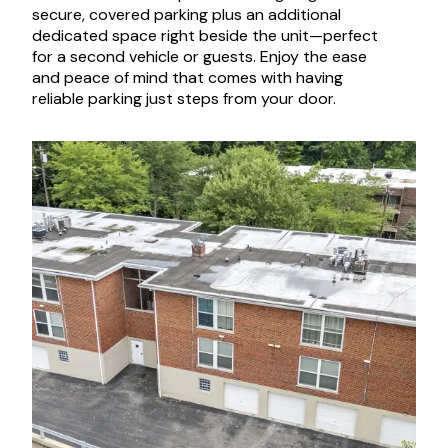
secure, covered parking plus an additional
dedicated space right beside the unit—perfect
for a second vehicle or guests. Enjoy the ease
and peace of mind that comes with having
reliable parking just steps from your door.