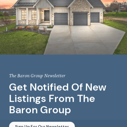
The Baron Group Newsletter
Get Notified Of New
Listings From The
Baron Group
Sign Up For Our Newsletter