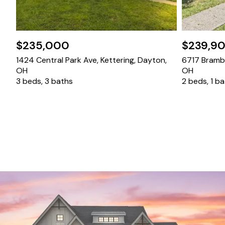
$235,000
$239,9
1424 Central Park Ave, Kettering, Dayton,
6717 Bramble
OH
OH
3 beds, 3 baths
2 beds, 1 b