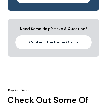
Need Some Help? Have A Question?
Contact The Baron Group
Key Features
Check Out Some Of