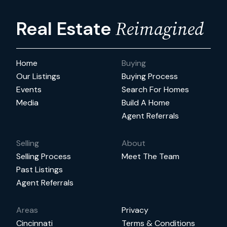
Reimagined
Real Estate
Home
Buying
Our Listings
Buying Process
Events
Search For Homes
Media
Build A Home
Agent Referrals
Selling
About
Selling Process
Meet The Team
Past Listings
Agent Referrals
Areas
Privacy
Cincinnati
Terms & Conditions