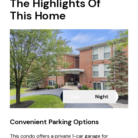
The Highlights Of
This Home
Day
Night
Convenient Parking Options
This condo offers a private 1-car garage for